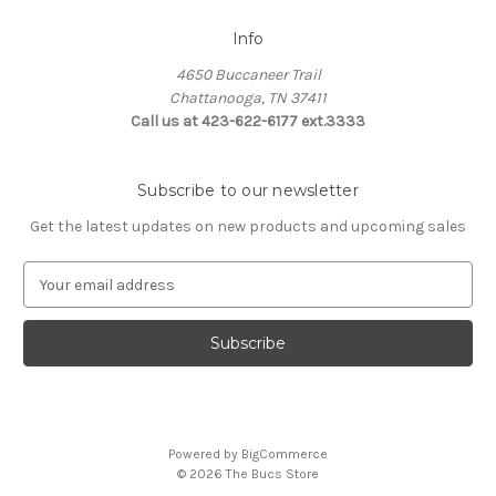
Info
4650 Buccaneer Trail
Chattanooga, TN 37411
Call us at 423-622-6177 ext.3333
Subscribe to our newsletter
Get the latest updates on new products and upcoming sales
E
m
a
i
l
A
d
d
Powered by
BigCommerce
r
© 2026 The Bucs Store
e