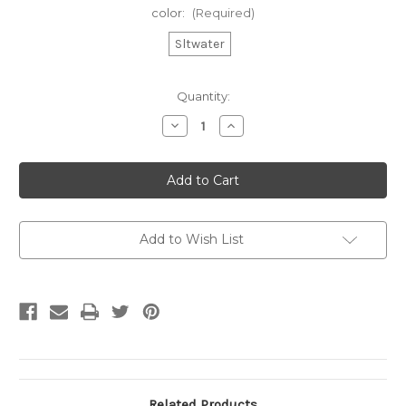
color:
(Required)
Sltwater
Current
Quantity:
Stock:
Decrease
Increase
Quantity
Quantity
of
of
CW
CW
Yth
Yth
Fleece
Fleece
Hood
Hood
Add to Wish List
Related Products