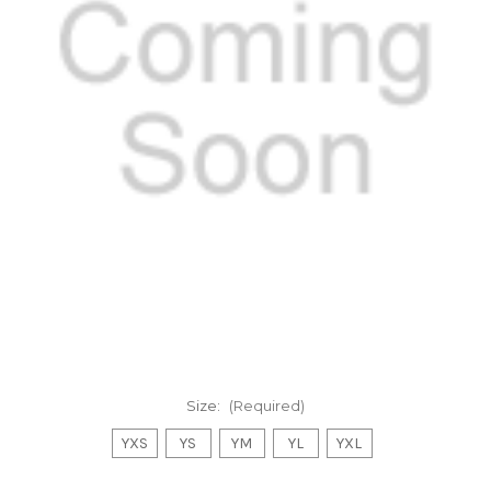
Size:
(Required)
YXS
YS
YM
YL
YXL