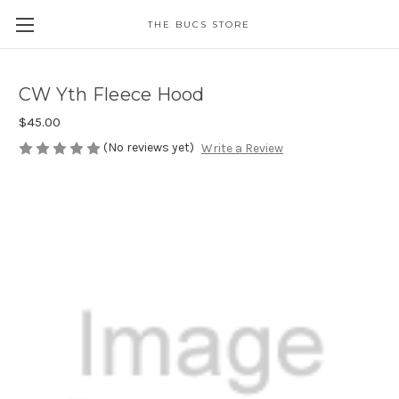
THE BUCS STORE
CW Yth Fleece Hood
$45.00
(No reviews yet)
Write a Review