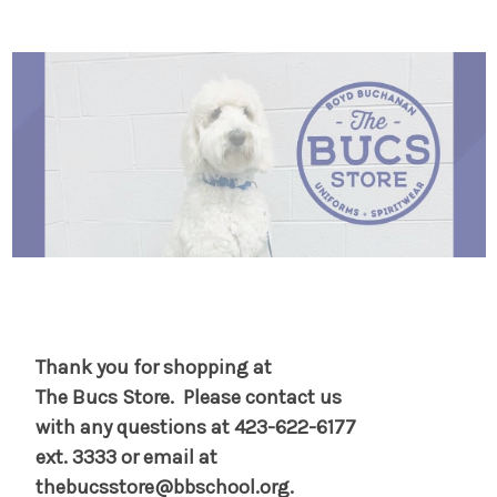
s
s
Thank you for shopping at
The Bucs
Store. Please contact us
with any
questions at 423-622-6177
ext. 3333 or email at
thebucsstore@bbschool.org.