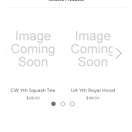
CW Yth Squash Tee
UA Yth Royal Hood
$28.00
$48.00