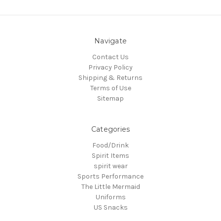
Navigate
Contact Us
Privacy Policy
Shipping & Returns
Terms of Use
Sitemap
Categories
Food/Drink
Spirit Items
spirit wear
Sports Performance
The Little Mermaid
Uniforms
US Snacks