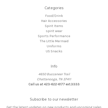
Categories
Food/Drink
Hair Accessories
Spirit Items
spirit wear
Sports Performance
The Little Mermaid
Uniforms
US Snacks
Info
4650 Buccaneer Trail
Chattanooga, TN 37411
Call us at 423-622-6177 ext.3333
Subscribe to our newsletter
Get the latest updates on new products and upcoming sales