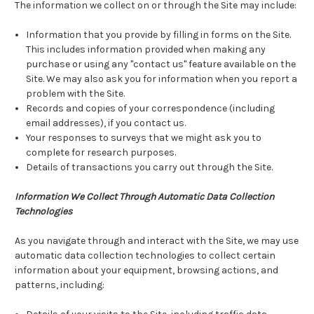
The information we collect on or through the Site may include:
Information that you provide by filling in forms on the Site.
This includes information provided when making any
purchase or using any "contact us" feature available on the
Site. We may also ask you for information when you report a
problem with the Site.
Records and copies of your correspondence (including
email addresses), if you contact us.
Your responses to surveys that we might ask you to
complete for research purposes.
Details of transactions you carry out through the Site.
Information We Collect Through Automatic Data Collection
Technologies
As you navigate through and interact with the Site, we may use
automatic data collection technologies to collect certain
information about your equipment, browsing actions, and
patterns, including: