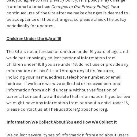
Site, you agree to this privacy policy. This policy may change
from time to time (see
Changes to Our Privacy Policy
). Your
continued use of the Site after we make changes is deemed to
be acceptance of those changes, so please check the policy
periodically for updates.
Children Under the Age of 16
The Site is not intended for children under 16 years of age, and
we do not knowingly collect personal information from
children under 16. If you are under 16, do not use or provide any
information on this Site or through any of its features,
including your name, address, telephone number, or email
address. If we learn we have collected or received personal
information from a child under 16 without verification of
parental consent, we will delete that information. If you believe
we might have any information from or about a child under 16,
please contact us at
TheBucsStore@bbschool.org
.
Information We Collect About You and How We Collect It
We collect several types of information from and about users