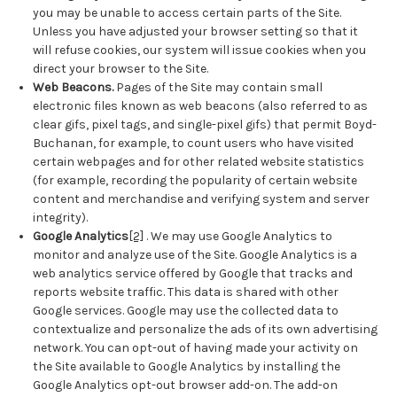
you may be unable to access certain parts of the Site.
Unless you have adjusted your browser setting so that it
will refuse cookies, our system will issue cookies when you
direct your browser to the Site.
Web Beacons.
Pages of the Site may contain small
electronic files known as web beacons (also referred to as
clear gifs, pixel tags, and single-pixel gifs) that permit Boyd-
Buchanan, for example, to count users who have visited
certain webpages and for other related website statistics
(for example, recording the popularity of certain website
content and merchandise and verifying system and server
integrity).
Google Analytics
[2]
. We may use Google Analytics to
monitor and analyze use of the Site. Google Analytics is a
web analytics service offered by Google that tracks and
reports website traffic. This data is shared with other
Google services. Google may use the collected data to
contextualize and personalize the ads of its own advertising
network. You can opt-out of having made your activity on
the Site available to Google Analytics by installing the
Google Analytics opt-out browser add-on. The add-on