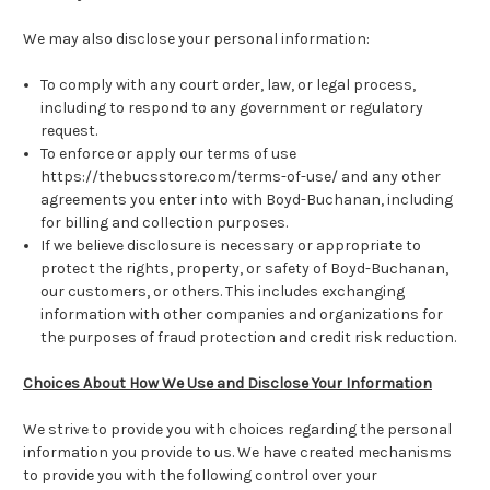
We may also disclose your personal information:
To comply with any court order, law, or legal process,
including to respond to any government or regulatory
request.
To enforce or apply our terms of use
https://thebucsstore.com/terms-of-use/ and any other
agreements you enter into with Boyd-Buchanan, including
for billing and collection purposes.
If we believe disclosure is necessary or appropriate to
protect the rights, property, or safety of Boyd-Buchanan,
our customers, or others. This includes exchanging
information with other companies and organizations for
the purposes of fraud protection and credit risk reduction.
Choices About How We Use and Disclose Your Information
We strive to provide you with choices regarding the personal
information you provide to us. We have created mechanisms
to provide you with the following control over your