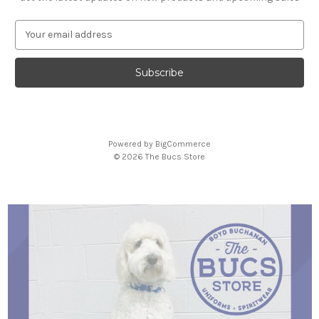
E
m
a
i
l
A
d
d
Powered by
BigCommerce
r
© 2026 The Bucs Store
e
s
s