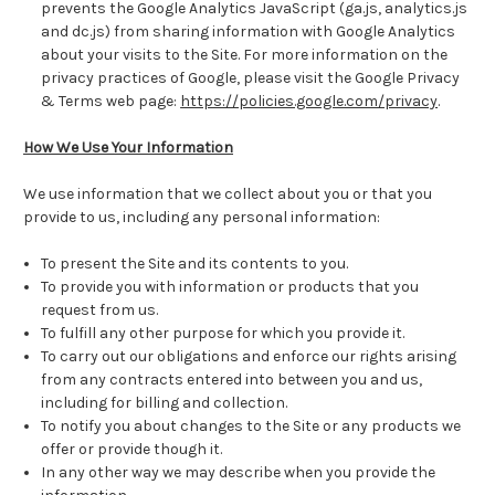
prevents the Google Analytics JavaScript (ga.js, analytics.js
and dc.js) from sharing information with Google Analytics
about your visits to the Site. For more information on the
privacy practices of Google, please visit the Google Privacy
& Terms web page:
https://policies.google.com/privacy
.
How We Use Your Information
We use information that we collect about you or that you
provide to us, including any personal information:
To present the Site and its contents to you.
To provide you with information or products that you
request from us.
To fulfill any other purpose for which you provide it.
To carry out our obligations and enforce our rights arising
from any contracts entered into between you and us,
including for billing and collection.
To notify you about changes to the Site or any products we
offer or provide though it.
In any other way we may describe when you provide the