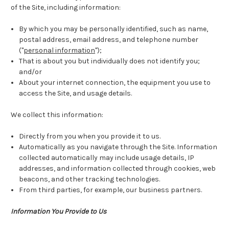
of the Site, including information:
By which you may be personally identified, such as name,
postal address, email address, and telephone number
("
personal information
");
That is about you but individually does not identify you;
and/or
About your internet connection, the equipment you use to
access the Site, and usage details.
We collect this information:
Directly from you when you provide it to us.
Automatically as you navigate through the Site. Information
collected automatically may include usage details, IP
addresses, and information collected through cookies, web
beacons, and other tracking technologies.
From third parties, for example, our business partners.
Information You Provide to Us