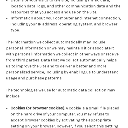
Details of your visits to the Site, including traffic data,
location data, logs, and other communication data and the
resources that you access and use on the Site.
Information about your computer and internet connection,
including your IP address, operating system, and browser
type.
The information we collect automatically may include
personal information or we may maintain it or associate it
with personal information we collect in other ways or receive
from third parties. Data that we collect automatically helps
us to improve the Site and to deliver a better and more
personalized service, including by enabling us to understand
usage and purchase patterns.
The technologies we use for automatic data collection may
include:
Cookies (or browser cookies).
A cookie is a small file placed
on the hard drive of your computer. You may refuse to
accept browser cookies by activating the appropriate
setting on your browser. However, if you select this setting