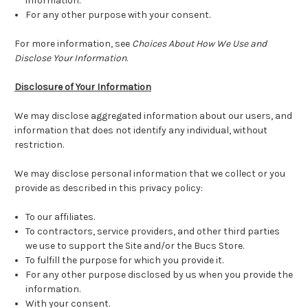
information.
For any other purpose with your consent.
For more information, see
Choices About How We Use and
Disclose Your Information
.
Disclosure of Your Information
We may disclose aggregated information about our users, and
information that does not identify any individual, without
restriction.
We may disclose personal information that we collect or you
provide as described in this privacy policy:
To our affiliates.
To contractors, service providers, and other third parties
we use to support the Site and/or the Bucs Store.
To fulfill the purpose for which you provide it.
For any other purpose disclosed by us when you provide the
information.
With your consent.