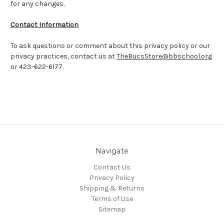
for any changes.
Contact Information
To ask questions or comment about this privacy policy or our
privacy practices, contact us at
TheBucsStore@bbschool.org
or 423-622-6177.
Navigate
Contact Us
Privacy Policy
Shipping & Returns
Terms of Use
Sitemap