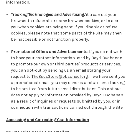
information:
Tracking Technologies and Advertising.
You can set your
browser to refuse all or some browser cookies, or to alert
you when cookies are being sent. If you disable or refuse
cookies, please note that some parts of the Site may then
be inaccessible or not function properly.
Promotional Offers and Advertisements.
If you do not wish
to have your contact information used by Boyd-Buchanan
to promote our own or third parties' products or services,
you can opt-out by sending us an email stating your
request to
TheBucsStore@bbschool.org
. If we have sent you
a promotional email, you may send us a return email asking
to be omitted from future email distributions. This opt out
does not apply to information provided by Boyd-Buchanan
as a result of inquiries or requests submitted by you, or in
connection with transactions carried out through the Site.
Accessing and Correcting Your Information