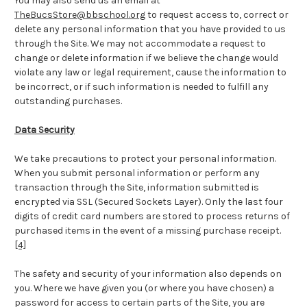
You may also send us an email at
TheBucsStore@bbschool.org
to request access to, correct or
delete any personal information that you have provided to us
through the Site. We may not accommodate a request to
change or delete information if we believe the change would
violate any law or legal requirement, cause the information to
be incorrect, or if such information is needed to fulfill any
outstanding purchases.
Data Security
We take precautions to protect your personal information.
When you submit personal information or perform any
transaction through the Site, information submitted is
encrypted via SSL (Secured Sockets Layer). Only the last four
digits of credit card numbers are stored to process returns of
purchased items in the event of a missing purchase receipt.
[4]
The safety and security of your information also depends on
you. Where we have given you (or where you have chosen) a
password for access to certain parts of the Site, you are