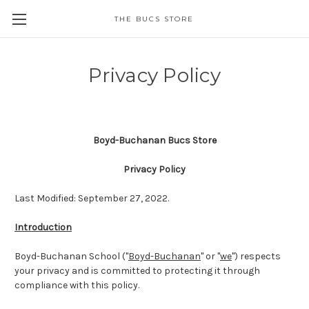
THE BUCS STORE
Privacy Policy
Boyd-Buchanan Bucs Store
Privacy Policy
Last Modified: September 27, 2022.
Introduction
Boyd-Buchanan School ("
Boyd-Buchanan
" or "
we
") respects
your privacy and is committed to protecting it through
compliance with this policy.