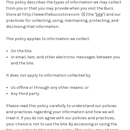
This policy describes the types of information we may collect
from you or that you may provide when you visit the Bucs
Store at http://www.thebucsstore.com
[1]
(the "
Site
") and our
practices for collecting, using, maintaining, protecting, and
disclosing that information.
This policy applies to information we collect:
On the Site.
In email, text, and other electronic messages between you
and the Site.
It does not apply to information collected by:
Us offline or through any other means; or
Any third party.
Please read this policy carefully to understand our policies
and practices regarding your information and how we will
treat it. If you do not agree with our policies and practices,
your choice is not to use the Site. By accessing or using the