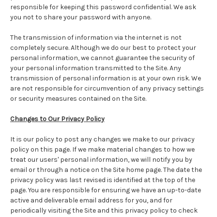
responsible for keeping this password confidential. We ask
you not to share your password with anyone.
The transmission of information via the internet is not
completely secure. Although we do our best to protect your
personal information, we cannot guarantee the security of
your personal information transmitted to the Site. Any
transmission of personal information is at your own risk. We
are not responsible for circumvention of any privacy settings
or security measures contained on the Site.
Changes to Our Privacy Policy
It is our policy to post any changes we make to our privacy
policy on this page. If we make material changes to how we
treat our users' personal information, we will notify you by
email or through a notice on the Site home page. The date the
privacy policy was last revised is identified at the top of the
page. You are responsible for ensuring we have an up-to-date
active and deliverable email address for you, and for
periodically visiting the Site and this privacy policy to check